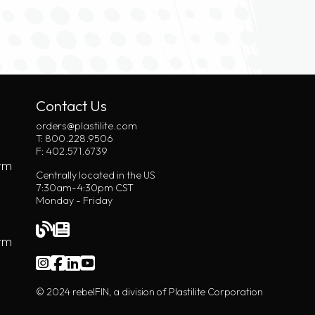
Contact Us
orders@plastilite.com
T: 800.228.9506
F: 402.571.6739
rm
Centrally located in the US
7:30am-4:30pm CST
Monday - Friday
orm
© 2024 rebelFIN, a division of Plastilite Corporation