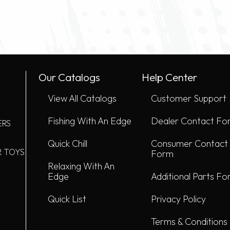
Our Catalogs
Help Center
View All Catalogs
Customer Support
Fishing With An Edge
Dealer Contact Fo
ERS
Quick Chill
Consumer Contact
R TOYS
Form
Relaxing With An
Edge
Additional Parts F
Quick List
Privacy Policy
Terms & Conditions