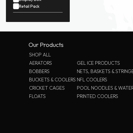
Retail Pack
Our Products
SHOP ALL
AERATORS
GEL ICE PRODUCTS
BOBBERS
NETS, BASKETS & STRING
BUCKETS & COOLERS
NFL COOLERS
CRICKET CAGES
POOL NOODLES & WATE
FLOATS
PRINTED COOLERS