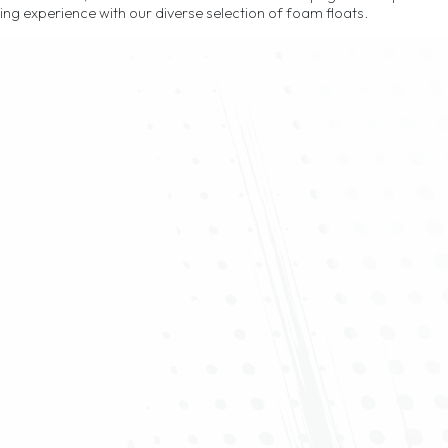
hing experience with our diverse selection of foam floats.