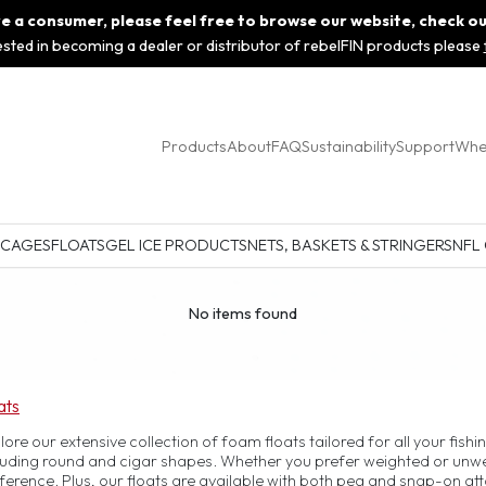
 are a consumer, please feel free to browse our website, check o
rested in becoming a dealer or distributor of rebelFIN products please
Products
About
FAQ
Sustainability
Support
Whe
 CAGES
FLOATS
GEL ICE PRODUCTS
NETS, BASKETS & STRINGERS
NFL
No items found
ats
lore our extensive collection of foam floats tailored for all your fish
luding round and cigar shapes. Whether you prefer weighted or unweig
ference. Plus, our floats are available with both peg and snap-on a