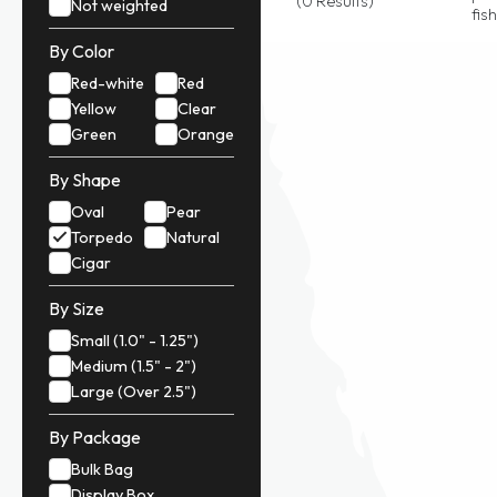
(0 Results)
Not weighted
fis
By Color
Red-white
Red
Yellow
Clear
Green
Orange
By Shape
Oval
Pear
Torpedo
Natural
Cigar
By Size
Small (1.0" - 1.25")
Medium (1.5" - 2")
Large (Over 2.5")
By Package
Bulk Bag
Display Box