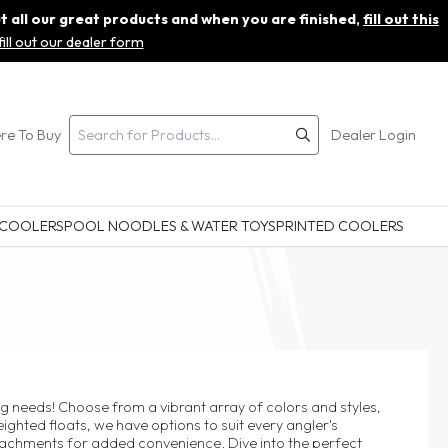
ut all our great products and when you are finished,
fill out this
fill out our dealer form
re To Buy
Dealer Login
 COOLERS
POOL NOODLES & WATER TOYS
PRINTED COOLERS
ing needs! Choose from a vibrant array of colors and styles,
hted floats, we have options to suit every angler's
ttachments for added convenience. Dive into the perfect