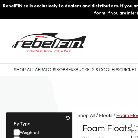
RebelFIN sells exclusively to dealers and distributors. If you
form.
If you are inte
SHOP ALL
AERATORS
BOBBERS
BUCKETS & COOLERS
CRICKET
Shop All
/
Floats
/
Foam Flo
By Type
Foam Floats
Exp
inc
Weighted
pre