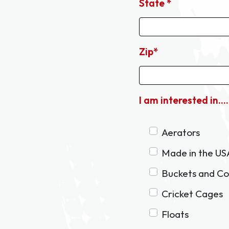
State *
Zip*
I am interested in....
Aerators
Made in the US
Buckets and Co
Cricket Cages
Floats