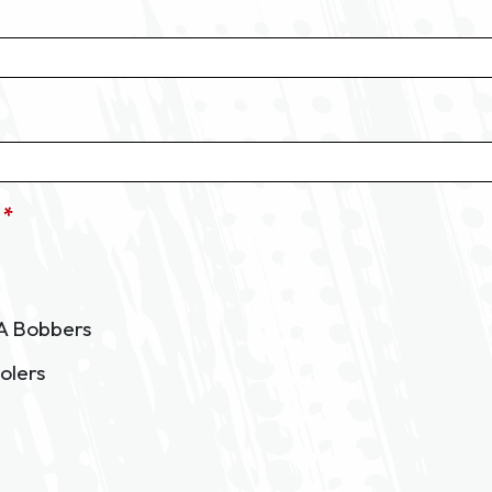
 *
A Bobbers
olers