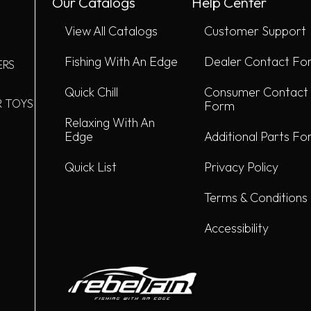
Our Catalogs
Help Center
View All Catalogs
Customer Support
Fishing With An Edge
Dealer Contact Fo
ERS
Quick Chill
Consumer Contact
R TOYS
Form
Relaxing With An
Edge
Additional Parts F
Quick List
Privacy Policy
Terms & Conditions
Accessibility