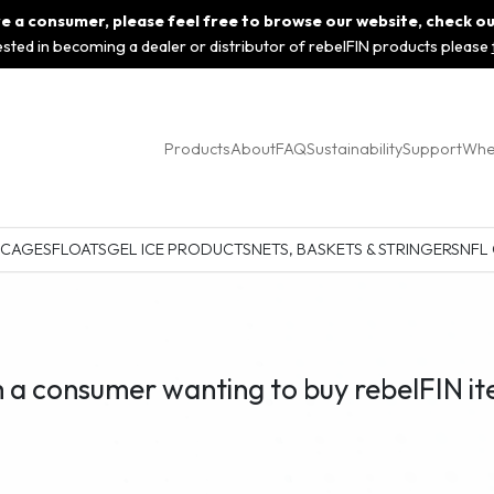
 are a consumer, please feel free to browse our website, check o
rested in becoming a dealer or distributor of rebelFIN products please
Products
About
FAQ
Sustainability
Support
Whe
 CAGES
FLOATS
GEL ICE PRODUCTS
NETS, BASKETS & STRINGERS
NFL
m a consumer wanting to buy rebelFIN it