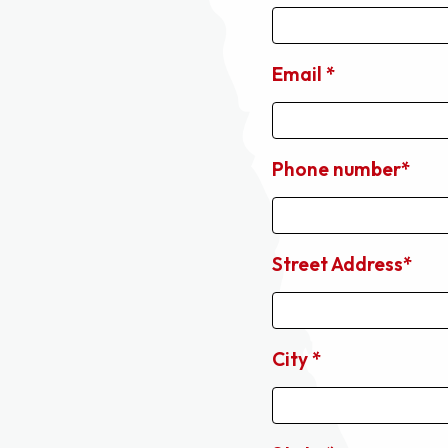
Email *
Phone number*
Street Address*
City *