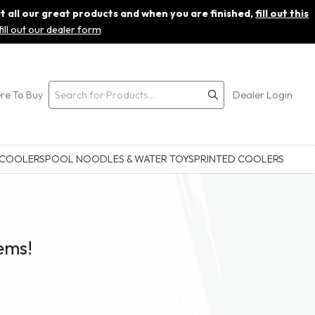
ut all our great products and when you are finished,
fill out this
fill out our dealer form
re To Buy
Dealer Login
 COOLERS
POOL NOODLES & WATER TOYS
PRINTED COOLERS
ems!