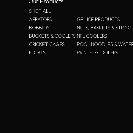
Our Products
SHOP ALL
AERATORS
GEL ICE PRODUCTS
BOBBERS
NETS, BASKETS & STRING
BUCKETS & COOLERS
NFL COOLERS
CRICKET CAGES
POOL NOODLES & WATE
FLOATS
PRINTED COOLERS