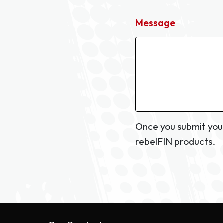
Message
Once you submit your
rebelFIN products.