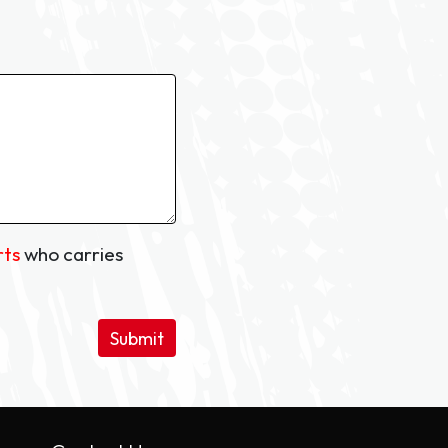
rts
who carries
Submit