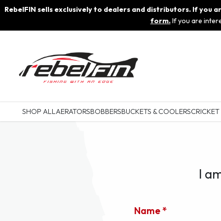
RebelFIN sells exclusively to dealers and distributors. If you
form.
If you are inte
SHOP ALL
AERATORS
BOBBERS
BUCKETS & COOLERS
CRICKET
I a
Name *