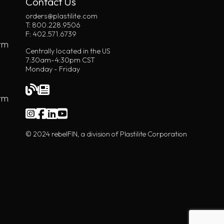
Contact Us
orders@plastilite.com
T: 800.228.9506
F: 402.571.6739
rm
Centrally located in the US
7:30am-4:30pm CST
Monday - Friday
orm
© 2024 rebelFIN, a division of Plastilite Corporation