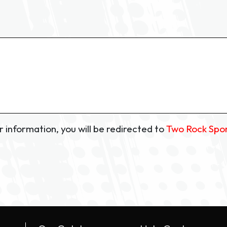
 information, you will be redirected to
Two Rock Spo